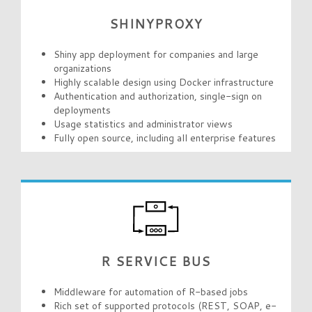
SHINYPROXY
Shiny app deployment for companies and large
organizations
Highly scalable design using Docker infrastructure
Authentication and authorization, single-sign on
deployments
Usage statistics and administrator views
Fully open source, including all enterprise features
R SERVICE BUS
Middleware for automation of R-based jobs
Rich set of supported protocols (REST, SOAP, e-