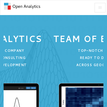
Toggl
Open
Naviga
Analytics
-
go
to
TEAM OF EXPERTS
homepage
TOP-NOTCH TALENT
READY TO DELIVER
ACROSS GEOGRAPHIES