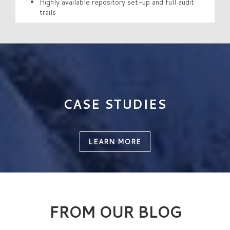
Highly available repository set-up and full audit
trails
CASE STUDIES
LEARN MORE
FROM OUR BLOG