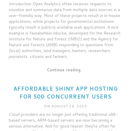
Introduction Open Analytics often receives requests to
visualize and summarize data from multiple data sources in a
user-friendly way. Most of these projects result in in-house
applications, while projects for governmental institutions
typically result in publicly available web applications. A nice
example is faunabeheer.inbo.be, developed for the Research
Institute for Nature and Forest (INBO) and the Agency for
Nature and Forests (ANB) responding to questions from
(local) authorities, land managers, hunters, researchers,
journalists, citizens and farmers.
Continue reading
AFFORDABLE SHINY APP HOSTING
FOR 500 CONCURRENT USERS
ON AUGUST 19, 2025
Cloud providers are no longer just offering traditional x86-
based servers, ARM-based servers are now becoming a
serious alternative. And for good reason: they’re often far