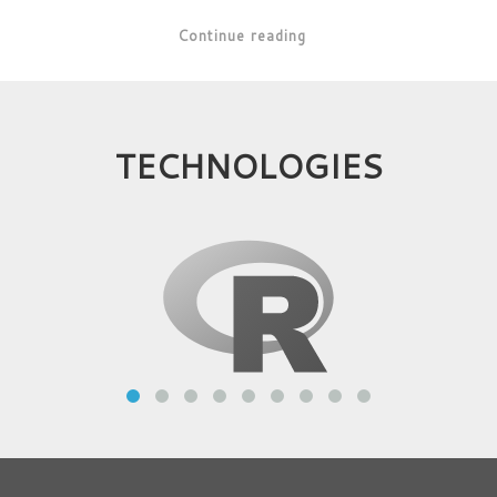
Continue reading
TECHNOLOGIES