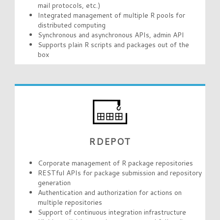
mail protocols, etc.)
Integrated management of multiple R pools for
distributed computing
Synchronous and asynchronous APIs, admin API
Supports plain R scripts and packages out of the
box
RDEPOT
Corporate management of R package repositories
RESTful APIs for package submission and repository
generation
Authentication and authorization for actions on
multiple repositories
Support of continuous integration infrastructure