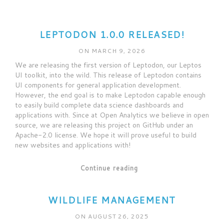
LEPTODON 1.0.0 RELEASED!
ON MARCH 9, 2026
We are releasing the first version of Leptodon, our Leptos
UI toolkit, into the wild. This release of Leptodon contains
UI components for general application development.
However, the end goal is to make Leptodon capable enough
to easily build complete data science dashboards and
applications with. Since at Open Analytics we believe in open
source, we are releasing this project on GitHub under an
Apache-2.0 license. We hope it will prove useful to build
new websites and applications with!
Continue reading
WILDLIFE MANAGEMENT
ON AUGUST 26, 2025