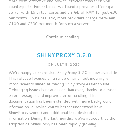
more cost-effective and power-efficient than their x86
counterparts. For instance, we found a provider offering a
server with 16 virtual cores and 32 GB of RAM for just €30
per month. To be realistic, most providers charge between
€100 and €200 per month for such a server.
Continue reading
SHINYPROXY 3.2.0
ON JULY 8, 2025
We’re happy to share that ShinyProxy 3.2.0 is now available.
This release focuses on a range of small but meaningful
improvements aimed at making ShinyProxy easier to use.
Debugging issues is now easier than ever, thanks to clearer
error messages and improved error handling. The
documentation has been extended with more background
information (allowing you to better understand how
ShinyProxy works) and additional troubleshooting
information. During the last months, we’ve noticed that the
adoption of ShinyProxy has been rapidly growing.