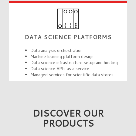
DATA SCIENCE PLATFORMS
Data analysis orchestration
Machine learning platform design
Data science infrastructure setup and hosting
Data science APIs as a service
Managed services for scientific data stores
DISCOVER OUR
PRODUCTS