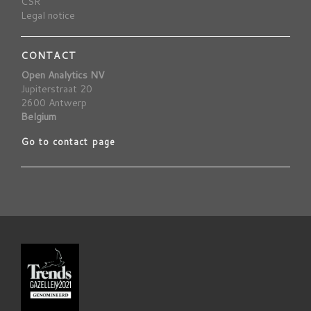
CSR
Legal notice
CONTACT
Open Analytics NV
Jupiterstraat 20
2600 Antwerp
Belgium
Go to contact page