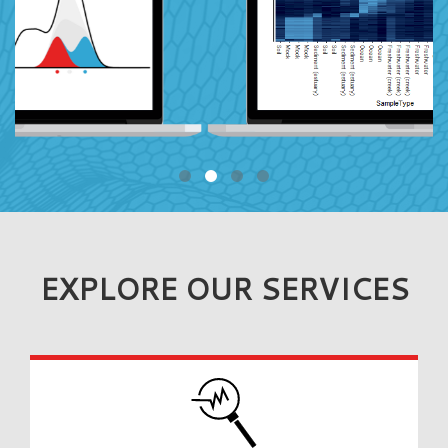
EXPLORE OUR SERVICES