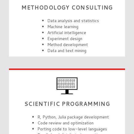
METHODOLOGY CONSULTING
Data analysis and statistics
Machine learning
Artificial intelligence
Experiment design
Method development
Data and text mining
SCIENTIFIC PROGRAMMING
R, Python, Julia package development
Code review and optimization
Porting code to low-level languages