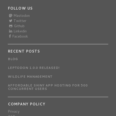
FOLLOW US
Mastodon
Twitter
Github
Linkedin
Facebook
RECENT POSTS
BLOG
LEPTODON 1.0.0 RELEASED!
WILDLIFE MANAGEMENT
AFFORDABLE SHINY APP HOSTING FOR 500
CONCURRENT USERS
COMPANY POLICY
Privacy