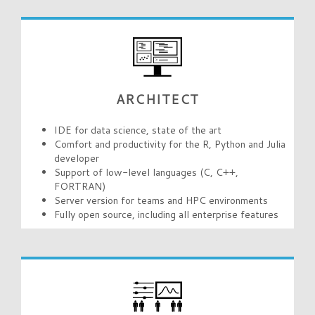
ARCHITECT
IDE for data science, state of the art
Comfort and productivity for the R, Python and Julia
developer
Support of low-level languages (C, C++,
FORTRAN)
Server version for teams and HPC environments
Fully open source, including all enterprise features