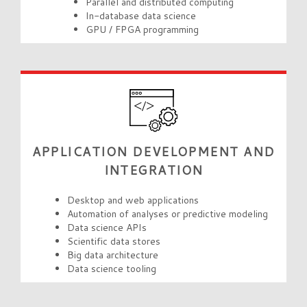
Parallel and distributed computing
In-database data science
GPU / FPGA programming
APPLICATION DEVELOPMENT AND
INTEGRATION
Desktop and web applications
Automation of analyses or predictive modeling
Data science APIs
Scientific data stores
Big data architecture
Data science tooling